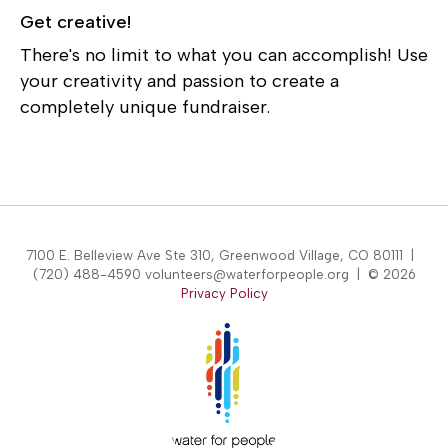
Get creative!
There's no limit to what you can accomplish! Use
your creativity and passion to create a
completely unique fundraiser.
7100 E. Belleview Ave Ste 310, Greenwood Village, CO 80111 |
(720) 488-4590 volunteers@waterforpeople.org | © 2026
Privacy Policy