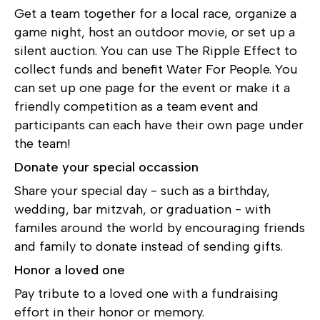
Get a team together for a local race, organize a
game night, host an outdoor movie, or set up a
silent auction. You can use The Ripple Effect to
collect funds and benefit Water For People. You
can set up one page for the event or make it a
friendly competition as a team event and
participants can each have their own page under
the team!
Donate your special occassion
Share your special day - such as a birthday,
wedding, bar mitzvah, or graduation - with
familes around the world by encouraging friends
and family to donate instead of sending gifts.
Honor a loved one
Pay tribute to a loved one with a fundraising
effort in their honor or memory.