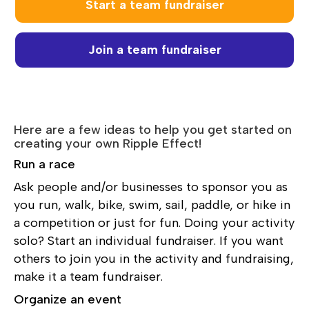
Start a team fundraiser
Join a team fundraiser
Here are a few ideas to help you get started on
creating your own Ripple Effect!
Run a race
Ask people and/or businesses to sponsor you as
you run, walk, bike, swim, sail, paddle, or hike in
a competition or just for fun. Doing your activity
solo? Start an individual fundraiser. If you want
others to join you in the activity and fundraising,
make it a team fundraiser.
Organize an event