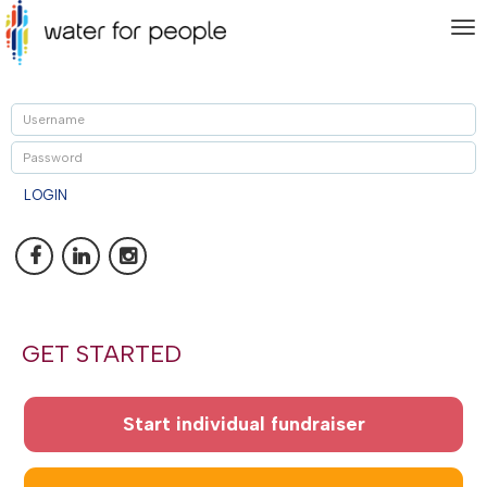
To
nav
U
P
LOGIN
GET STARTED
Start individual fundraiser