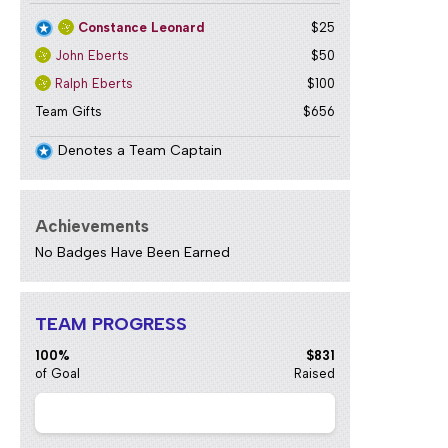
Constance Leonard
$25
John Eberts
$50
Ralph Eberts
$100
Team Gifts
$656
Denotes a Team Captain
Achievements
No Badges Have Been Earned
TEAM PROGRESS
100%
$831
of Goal
Raised
2024 Paula
$41