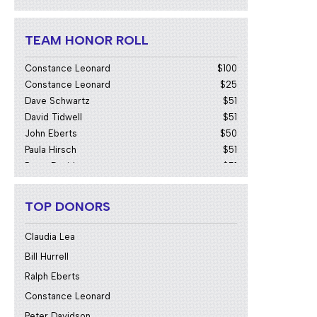
Alan Johanson
$51
Bill Hurrell
$103
Chiranjivi Bhamidipati
$51
TEAM HONOR ROLL
Claudia Lea
$103
Constance Leonard
$100
Constance Leonard
$25
Dave Schwartz
$51
David Tidwell
$51
John Eberts
$50
Paula Hirsch
$51
Peter Davidson
$51
Ralph Eberts
$100
TOP DONORS
Claudia Lea
Bill Hurrell
Ralph Eberts
Constance Leonard
Peter Davidson