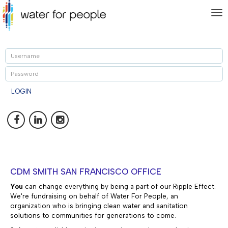
To
nav
U
P
LOGIN
CDM SMITH SAN FRANCISCO OFFICE
You
can change everything by being a part of our Ripple Effect.
We're fundraising on behalf of Water For People, an
organization who is
bringing clean water and sanitation
solutions to communities for generations to come.