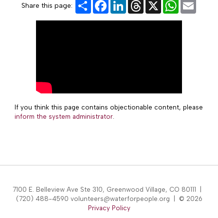
Share
Facebook
LinkedIn
Threads
X
WhatsApp
Email
Share this page:
If you think this page contains objectionable content, please
inform the system administrator
.
7100 E. Belleview Ave Ste 310, Greenwood Village, CO 80111 |
(720) 488-4590 volunteers@waterforpeople.org | © 2026
Privacy Policy