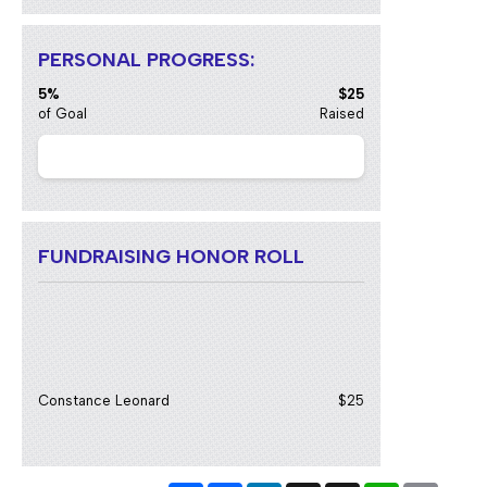
PERSONAL PROGRESS:
5%
$25
of Goal
Raised
FUNDRAISING HONOR ROLL
Constance Leonard
$25