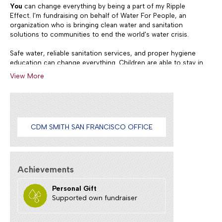
You
can change everything by being a part of my Ripple
Effect. I’m fundraising on behalf of Water For People, an
organization who is bringing clean water and sanitation
solutions to communities to end the world's water crisis.
Safe water, reliable sanitation services, and proper hygiene
education can change everything. Children are able to stay in
school, and people live longer, healthier lives. Access to
View More
these basic necessities increases education levels and
prosperity for individuals, communities, and countries.
Donate to support our Team run/walk the 12K Bay to
Breakers Run May 19, 2024
CDM SMITH SAN FRANCISCO OFFICE
Achievements
Personal Gift
Supported own fundraiser