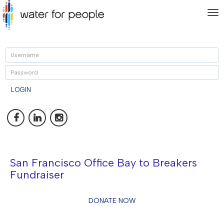
To
nav
U
P
LOGIN
San Francisco Office Bay to Breakers
Fundraiser
DONATE NOW