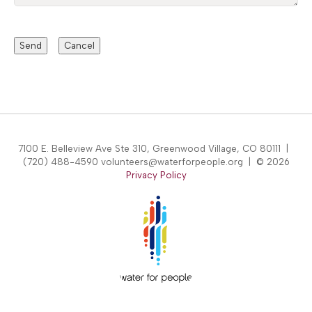
7100 E. Belleview Ave Ste 310, Greenwood Village, CO 80111 |
(720) 488-4590 volunteers@waterforpeople.org | © 2026
Privacy Policy