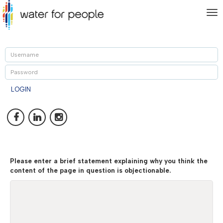
To
nav
U
P
LOGIN
Please enter a brief statement explaining why you think the
content of the page in question is objectionable.