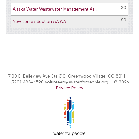
$0
Alaska Water Wastewater Management Assoc. - AWWA/WEA
$0
New Jersey Section AWWA
7100 E. Belleview Ave Ste 310, Greenwood Village, CO 80111 |
(720) 488-4590 volunteers@waterforpeople.org | © 2026
Privacy Policy