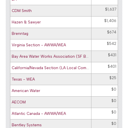
$1,637
CDM Smith
$1,406
Hazen & Sawyer
$674
Brenntag
$542
Virginia Section - AWWA/WEA
$431
Bay Area Water Works Association (SF Bay Area Committee)
$401
California/Nevada Section (LA Local Committee) - AWWA
$25
Texas - WEA
$0
American Water
$0
AECOM
$0
Atlantic Canada - AWWA/WEA
$0
Bentley Systems