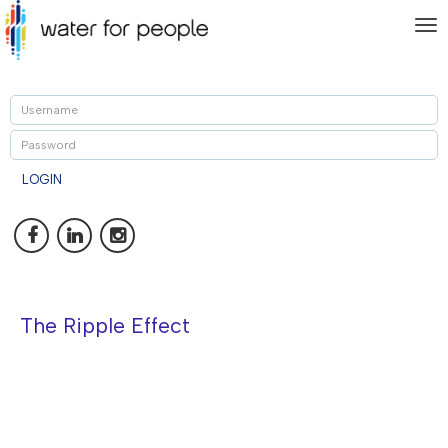
To
nav
U
P
LOGIN
The Ripple Effect