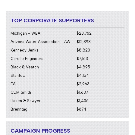
TOP CORPORATE SUPPORTERS
Michigan - WEA
$23,762
Arizona Water Association - AWWA/WEA
$12,393
Kennedy Jenks
$8,820
Carollo Engineers
$7,163
Black & Veatch
$4,895
Stantec
$4,154
EA
$2,963
CDM Smith
$1,637
Hazen & Sawyer
$1,406
Brenntag
$674
CAMPAIGN PROGRESS