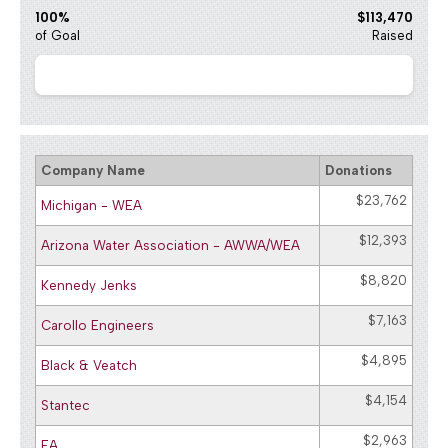
100%
$113,470
of Goal
Raised
Company Name
Donations
$23,762
Michigan - WEA
$12,393
Arizona Water Association - AWWA/WEA
$8,820
Kennedy Jenks
$7,163
Carollo Engineers
$4,895
Black & Veatch
$4,154
Stantec
$2,963
EA