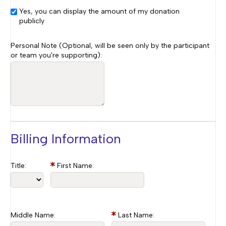
Yes, you can display the amount of my donation
publicly
Personal Note (Optional, will be seen only by the participant
or team you're supporting):
Billing Information
Title:
First Name:
Middle Name:
Last Name: