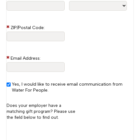
ZIP/Postal Code:
Email Address:
Yes, I would like to receive email communication from
Water For People.
Does your employer have a
matching gift program? Please use
the field below to find out.