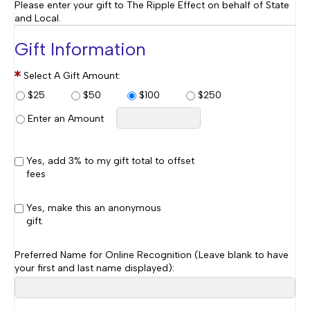
Please enter your gift to The Ripple Effect on behalf of State
and Local.
Gift Information
Select A Gift Amount:
$25
$50
$100
$250
Enter an Amount
Yes, add 3% to my gift total to offset
fees
Yes, make this an anonymous
gift.
Preferred Name for Online Recognition (Leave blank to have
your first and last name displayed):