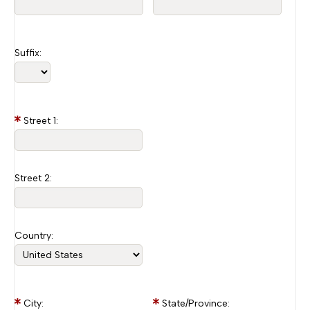
Suffix:
Street 1:
Street 2:
Country:
City:
State/Province: