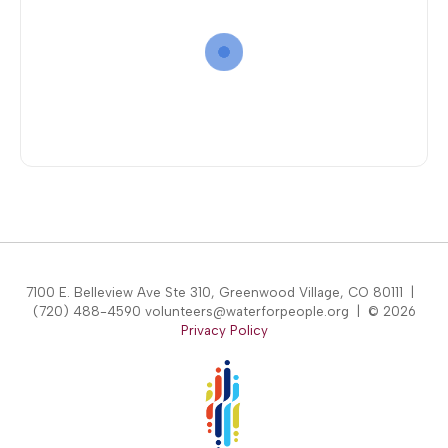
7100 E. Belleview Ave Ste 310, Greenwood Village, CO 80111 |
(720) 488-4590 volunteers@waterforpeople.org | © 2026
Privacy Policy